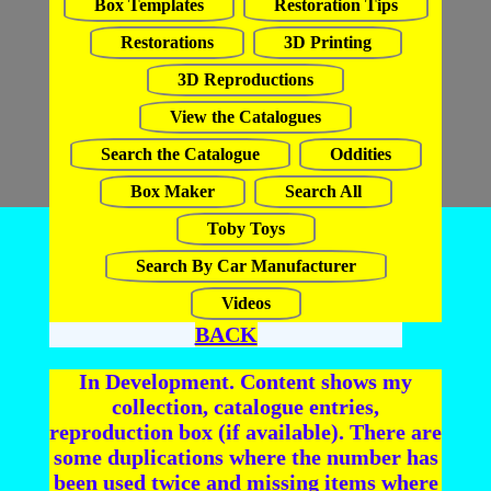
Box Templates
Restoration Tips
Restorations
3D Printing
3D Reproductions
View the Catalogues
Search the Catalogue
Oddities
Box Maker
Search All
Toby Toys
Search By Car Manufacturer
Videos
BACK
In Development. Content shows my
collection, catalogue entries,
reproduction box (if available). There are
some duplications where the number has
been used twice and missing items where