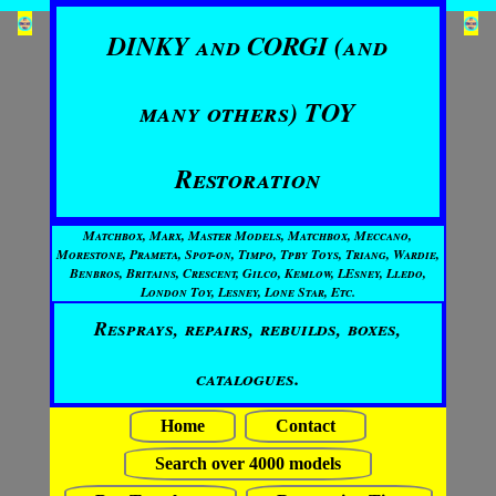
DINKY and CORGI (and
many others) TOY
Restoration
Matchbox, Marx, Master Models, Matchbox, Meccano,
Morestone, Prameta, Spot-on, Timpo, Tpby Toys, Triang, Wardie,
Benbros, Britains, Crescent, Gilco, Kemlow, LEsney, Lledo,
London Toy, Lesney, Lone Star, Etc.
Resprays, repairs, rebuilds, boxes,
catalogues.
Home
Contact
Search over 4000 models