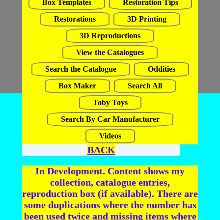
Box Templates
Restoration Tips
Restorations
3D Printing
3D Reproductions
View the Catalogues
Search the Catalogue
Oddities
Box Maker
Search All
Toby Toys
Search By Car Manufacturer
Videos
BACK
In Development. Content shows my
collection, catalogue entries,
reproduction box (if available). There are
some duplications where the number has
been used twice and missing items where