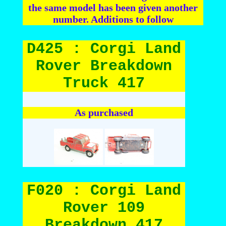
the same model has been given another
number. Additions to follow
D425 : Corgi Land
Rover Breakdown
Truck 417
As purchased
F020 : Corgi Land
Rover 109
Breakdown 417