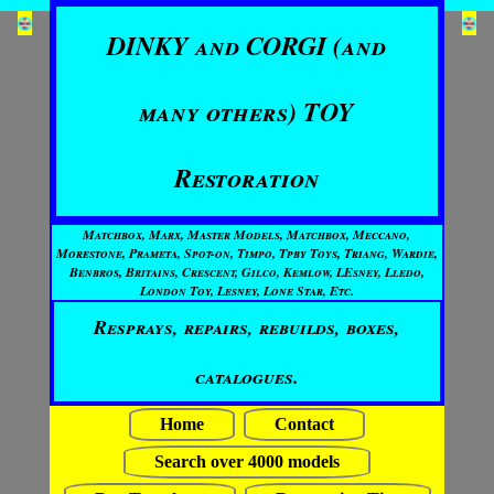
DINKY and CORGI (and
many others) TOY
Restoration
Matchbox, Marx, Master Models, Matchbox, Meccano,
Morestone, Prameta, Spot-on, Timpo, Tpby Toys, Triang, Wardie,
Benbros, Britains, Crescent, Gilco, Kemlow, LEsney, Lledo,
London Toy, Lesney, Lone Star, Etc.
Resprays, repairs, rebuilds, boxes,
catalogues.
Home
Contact
Search over 4000 models