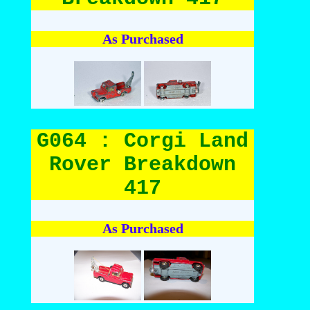
As Purchased
G064 : Corgi Land
Rover Breakdown
417
As Purchased