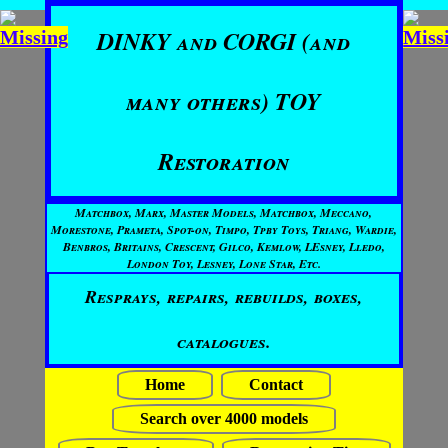
DINKY and CORGI (and
many others) TOY
Restoration
Matchbox, Marx, Master Models, Matchbox, Meccano,
Morestone, Prameta, Spot-on, Timpo, Tpby Toys, Triang, Wardie,
Benbros, Britains, Crescent, Gilco, Kemlow, LEsney, Lledo,
London Toy, Lesney, Lone Star, Etc.
Resprays, repairs, rebuilds, boxes,
catalogues.
Home
Contact
Search over 4000 models