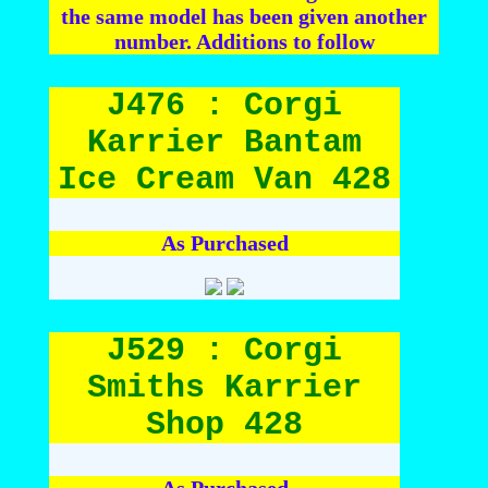
the same model has been given another
number. Additions to follow
J476 : Corgi
Karrier Bantam
Ice Cream Van 428
As Purchased
J529 : Corgi
Smiths Karrier
Shop 428