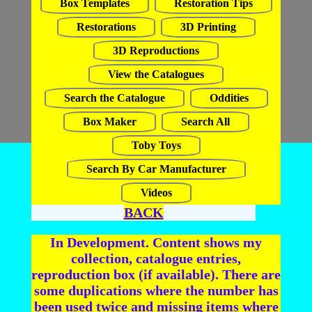
Box Templates
Restoration Tips
Restorations
3D Printing
3D Reproductions
View the Catalogues
Search the Catalogue
Oddities
Box Maker
Search All
Toby Toys
Search By Car Manufacturer
Videos
BACK
In Development. Content shows my
collection, catalogue entries,
reproduction box (if available). There are
some duplications where the number has
been used twice and missing items where