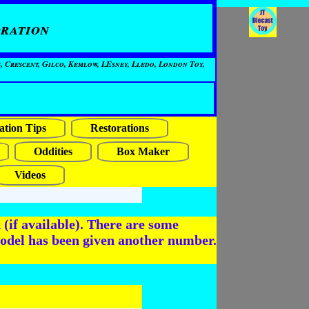
ration
, Crescent, Gilco, Kemlow, LEsney, Lledo, London Toy,
ation Tips
Restorations
Oddities
Box Maker
Videos
(if available). There are some
odel has been given another number.
6