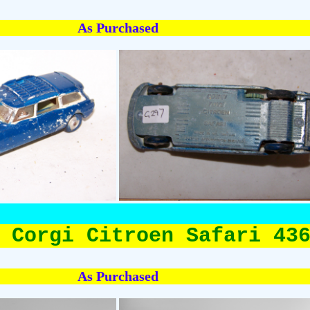
As Purchased
 Corgi Citroen Safari 43
As Purchased