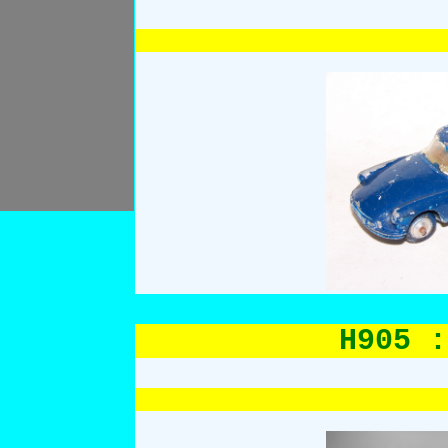
H905 :