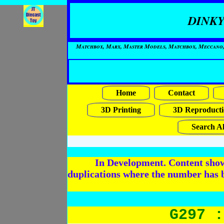
DINKY
Matchbox, Marx, Master Models, Matchbox, Meccano, Mo
Home
Contact
3D Printing
3D Reproducti
Search Al
In Development. Content shows
duplications where the number has 
G297 :