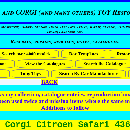
 and CORGI (and many others) TOY Resto
restone, Prameta, Spot-on, Timpo, Tpby Toys, Triang, Wardie, Benbros, Britains
Lesney, Lone Star, Etc.
Resprays, repairs, rebuilds, boxes, catalogues.
Search over 4000 models
Box Templates
Restor
ons
View the Catalogues
Search the Catalogue
l
Toby Toys
Search By Car Manufacturer
BACK
 my collection, catalogue entries, reproduction box 
been used twice and missing items where the same m
Additions to follow
 Corgi Citroen Safari 43