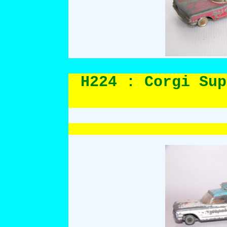
H224 : Corgi Sup