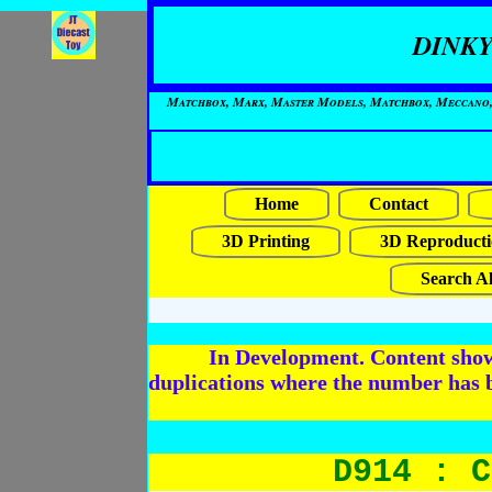
DINKY
Matchbox, Marx, Master Models, Matchbox, Meccano, Mo
Home
Contact
3D Printing
3D Reproducti
Search Al
In Development. Content shows
duplications where the number has 
D914 : C