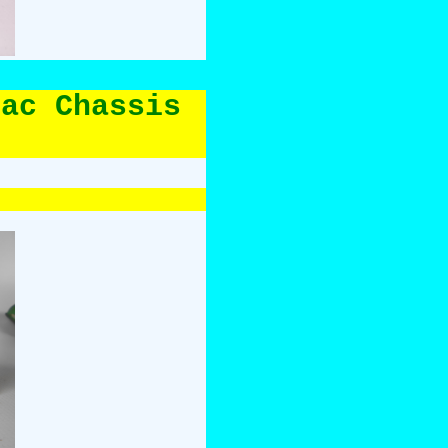
lac Chassis