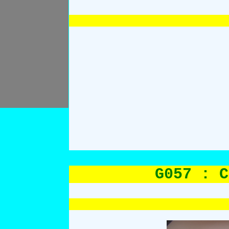
G057 : C