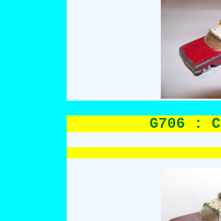
G706 : C