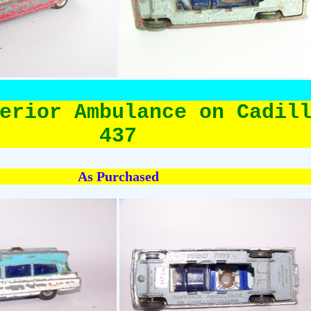
erior Ambulance on Cadil
437
As Purchased