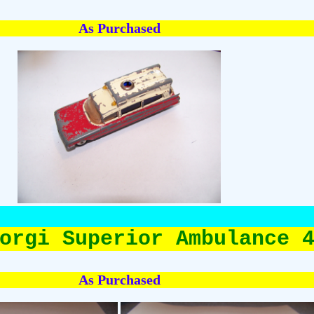
As Purchased
orgi Superior Ambulance 
As Purchased