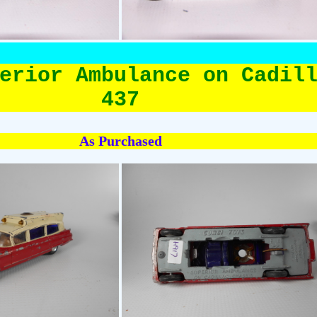
erior Ambulance on Cadil
437
As Purchased