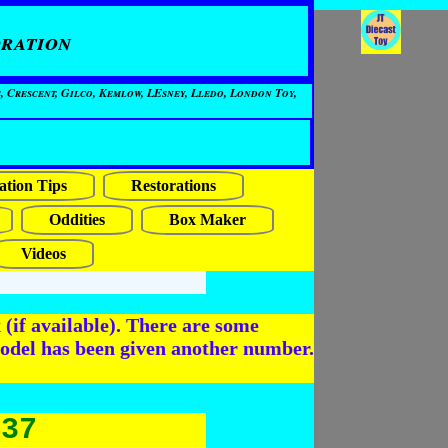
ration
, Crescent, Gilco, Kemlow, LEsney, Lledo, London Toy,
ation Tips
Restorations
Oddities
Box Maker
Videos
(if available). There are some
odel has been given another number.
437