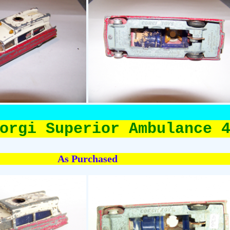
orgi Superior Ambulance 
As Purchased