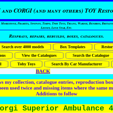
 and CORGI (and many others) TOY Resto
restone, Prameta, Spot-on, Timpo, Tpby Toys, Triang, Wardie, Benbros, Britains
Lesney, Lone Star, Etc.
Resprays, repairs, rebuilds, boxes, catalogues.
Search over 4000 models
Box Templates
Restor
ons
View the Catalogues
Search the Catalogue
l
Toby Toys
Search By Car Manufacturer
BACK
 my collection, catalogue entries, reproduction box 
been used twice and missing items where the same m
Additions to follow
orgi Superior Ambulance 