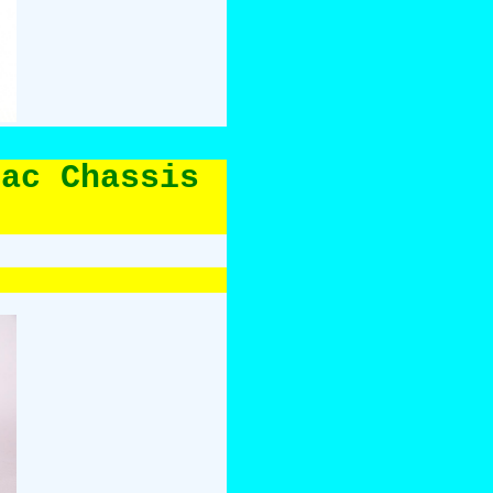
lac Chassis