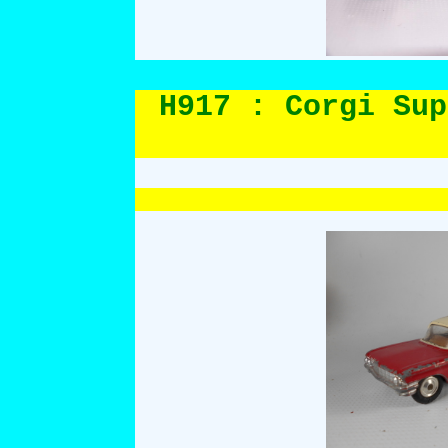
H917 : Corgi Sup