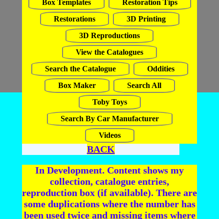
Box Templates
Restoration Tips
Restorations
3D Printing
3D Reproductions
View the Catalogues
Search the Catalogue
Oddities
Box Maker
Search All
Toby Toys
Search By Car Manufacturer
Videos
BACK
In Development. Content shows my
collection, catalogue entries,
reproduction box (if available). There are
some duplications where the number has
been used twice and missing items where