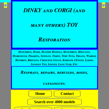
DINKY and CORGI (and
many others) TOY
Restoration
Matchbox, Marx, Master Models, Matchbox, Meccano,
Morestone, Prameta, Spot-on, Timpo, Tpby Toys, Triang, Wardie,
Benbros, Britains, Crescent, Gilco, Kemlow, LEsney, Lledo,
London Toy, Lesney, Lone Star, Etc.
Resprays, repairs, rebuilds, boxes,
catalogues.
Home
Contact
Search over 4000 models