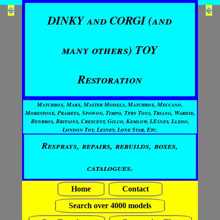
DINKY and CORGI (and
many others) TOY
Restoration
Matchbox, Marx, Master Models, Matchbox, Meccano,
Morestone, Prameta, Spot-on, Timpo, Tpby Toys, Triang, Wardie,
Benbros, Britains, Crescent, Gilco, Kemlow, LEsney, Lledo,
London Toy, Lesney, Lone Star, Etc.
Resprays, repairs, rebuilds, boxes,
catalogues.
Home
Contact
Search over 4000 models