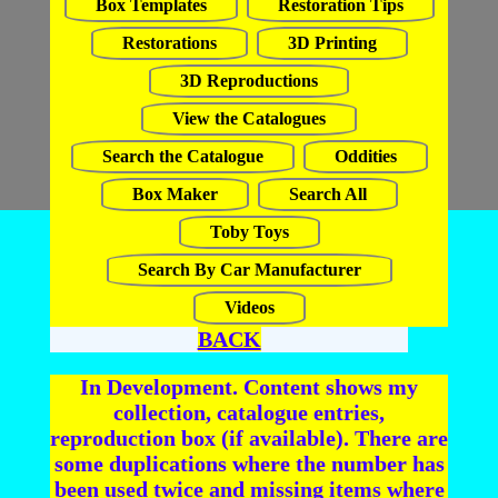
Box Templates
Restoration Tips
Restorations
3D Printing
3D Reproductions
View the Catalogues
Search the Catalogue
Oddities
Box Maker
Search All
Toby Toys
Search By Car Manufacturer
Videos
BACK
In Development. Content shows my
collection, catalogue entries,
reproduction box (if available). There are
some duplications where the number has
been used twice and missing items where