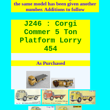
the same model has been given another
number. Additions to follow
J246 : Corgi
Commer 5 Ton
Platform Lorry
454
As Purchased