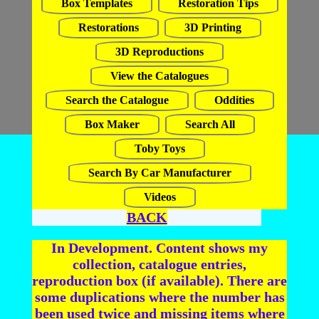
Box Templates
Restoration Tips
Restorations
3D Printing
3D Reproductions
View the Catalogues
Search the Catalogue
Oddities
Box Maker
Search All
Toby Toys
Search By Car Manufacturer
Videos
BACK
In Development. Content shows my
collection, catalogue entries,
reproduction box (if available). There are
some duplications where the number has
been used twice and missing items where