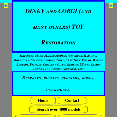
DINKY and CORGI (and
many others) TOY
Restoration
Matchbox, Marx, Master Models, Matchbox, Meccano,
Morestone, Prameta, Spot-on, Timpo, Tpby Toys, Triang, Wardie,
Benbros, Britains, Crescent, Gilco, Kemlow, LEsney, Lledo,
London Toy, Lesney, Lone Star, Etc.
Resprays, repairs, rebuilds, boxes,
catalogues.
Home
Contact
Search over 4000 models