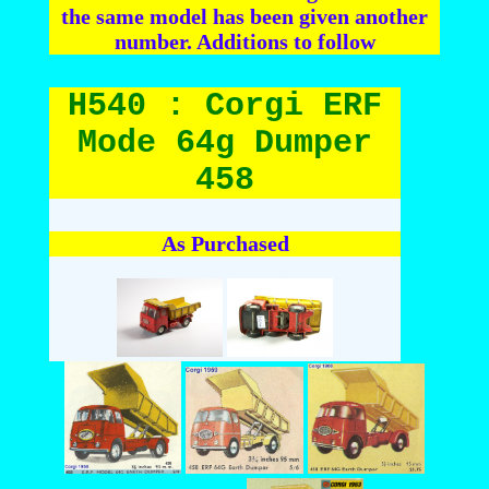
the same model has been given another
number. Additions to follow
H540 : Corgi ERF
Mode 64g Dumper
458
As Purchased