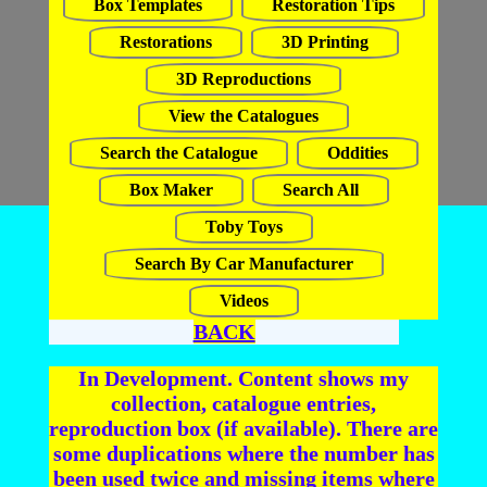
Box Templates
Restoration Tips
Restorations
3D Printing
3D Reproductions
View the Catalogues
Search the Catalogue
Oddities
Box Maker
Search All
Toby Toys
Search By Car Manufacturer
Videos
BACK
In Development. Content shows my
collection, catalogue entries,
reproduction box (if available). There are
some duplications where the number has
been used twice and missing items where