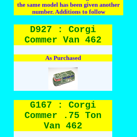
the same model has been given another
number. Additions to follow
D927 : Corgi
Commer Van 462
As Purchased
G167 : Corgi
Commer .75 Ton
Van 462