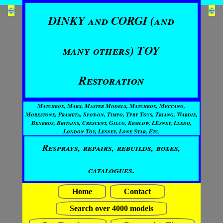
DINKY and CORGI (and
many others) TOY
Restoration
Matchbox, Marx, Master Models, Matchbox, Meccano,
Morestone, Prameta, Spot-on, Timpo, Tpby Toys, Triang, Wardie,
Benbros, Britains, Crescent, Gilco, Kemlow, LEsney, Lledo,
London Toy, Lesney, Lone Star, Etc.
Resprays, repairs, rebuilds, boxes,
catalogues.
Home
Contact
Search over 4000 models