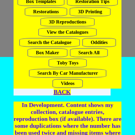
Box Templates
Restoration Tips
Restorations
3D Printing
3D Reproductions
View the Catalogues
Search the Catalogue
Oddities
Box Maker
Search All
Toby Toys
Search By Car Manufacturer
Videos
BACK
In Development. Content shows my
collection, catalogue entries,
reproduction box (if available). There are
some duplications where the number has
been used twice and missing items where