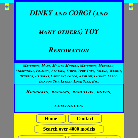
DINKY and CORGI (and
many others) TOY
Restoration
Matchbox, Marx, Master Models, Matchbox, Meccano,
Morestone, Prameta, Spot-on, Timpo, Tpby Toys, Triang, Wardie,
Benbros, Britains, Crescent, Gilco, Kemlow, LEsney, Lledo,
London Toy, Lesney, Lone Star, Etc.
Resprays, repairs, rebuilds, boxes,
catalogues.
Home
Contact
Search over 4000 models