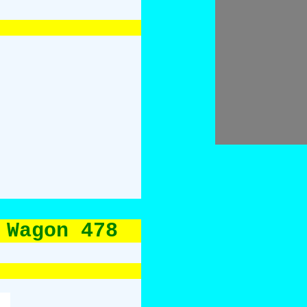
 Wagon 478