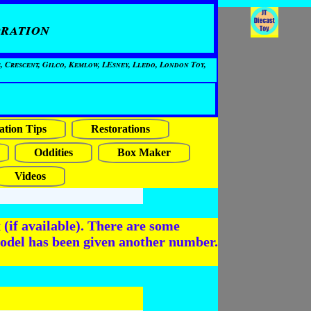
ration
, Crescent, Gilco, Kemlow, LEsney, Lledo, London Toy,
ation Tips
Restorations
Oddities
Box Maker
Videos
(if available). There are some
odel has been given another number.