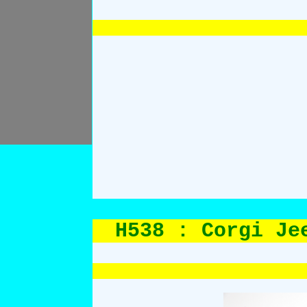
H538 : Corgi Je