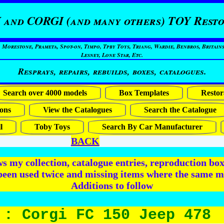
 and CORGI (and many others) TOY Resto
restone, Prameta, Spot-on, Timpo, Tpby Toys, Triang, Wardie, Benbros, Britains
Lesney, Lone Star, Etc.
Resprays, repairs, rebuilds, boxes, catalogues.
Search over 4000 models
Box Templates
Restor
ons
View the Catalogues
Search the Catalogue
l
Toby Toys
Search By Car Manufacturer
BACK
 my collection, catalogue entries, reproduction box 
been used twice and missing items where the same m
Additions to follow
 : Corgi FC 150 Jeep 478