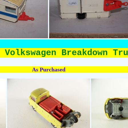
 Volkswagen Breakdown Tr
As Purchased