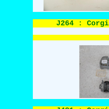
J264 : Corgi