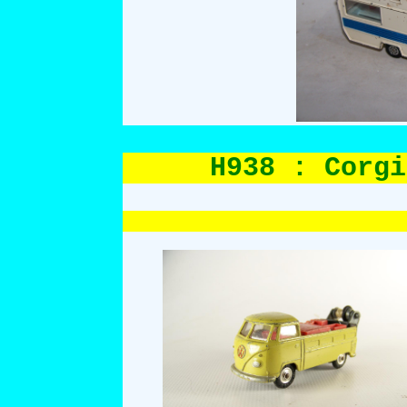
H938 : Corgi