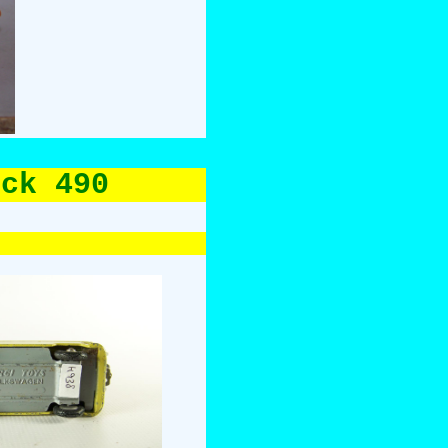
uck 490