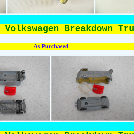
 Volkswagen Breakdown Tr
As Purchased