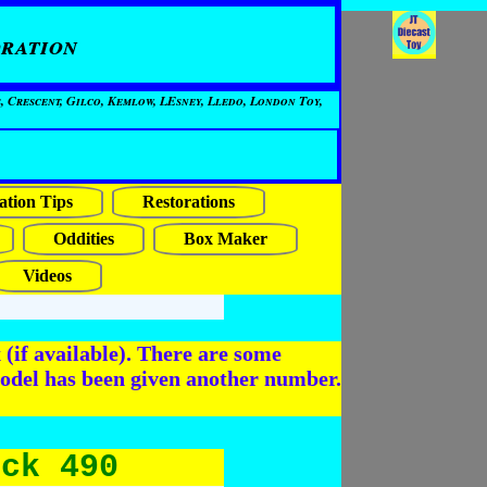
ration
, Crescent, Gilco, Kemlow, LEsney, Lledo, London Toy,
ation Tips
Restorations
Oddities
Box Maker
Videos
(if available). There are some
odel has been given another number.
uck 490