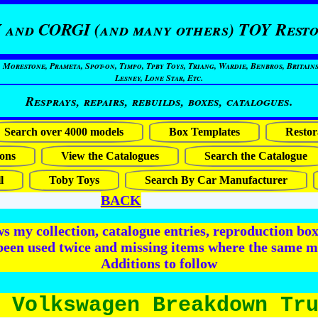
 and CORGI (and many others) TOY Resto
restone, Prameta, Spot-on, Timpo, Tpby Toys, Triang, Wardie, Benbros, Britains
Lesney, Lone Star, Etc.
Resprays, repairs, rebuilds, boxes, catalogues.
Search over 4000 models
Box Templates
Restor
ons
View the Catalogues
Search the Catalogue
l
Toby Toys
Search By Car Manufacturer
BACK
 my collection, catalogue entries, reproduction box 
been used twice and missing items where the same m
Additions to follow
 Volkswagen Breakdown Tr