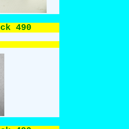
uck 490