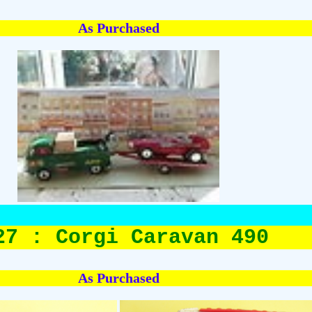
As Purchased
27 : Corgi Caravan 490
As Purchased