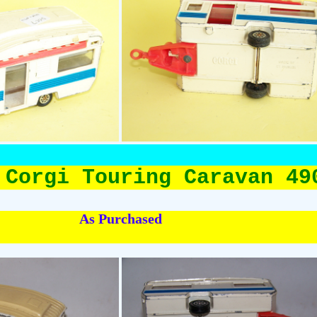
 Corgi Touring Caravan 49
As Purchased