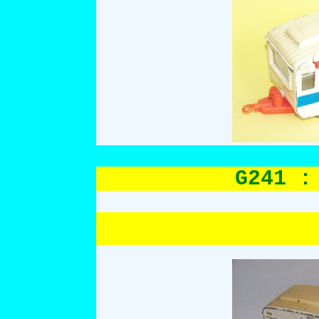
G241 :