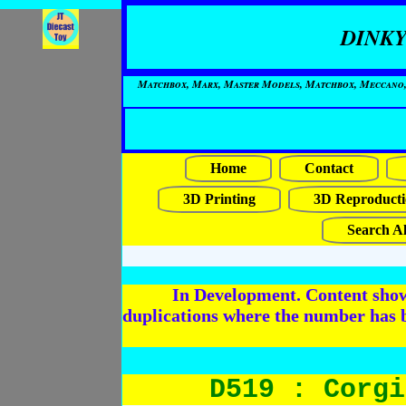
DINKY
Matchbox, Marx, Master Models, Matchbox, Meccano, Mo
Home
Contact
3D Printing
3D Reproducti
Search Al
In Development. Content shows
duplications where the number has 
D519 : Corgi