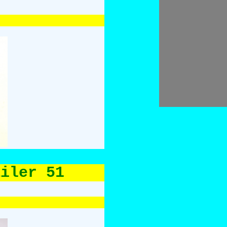
ailer 51