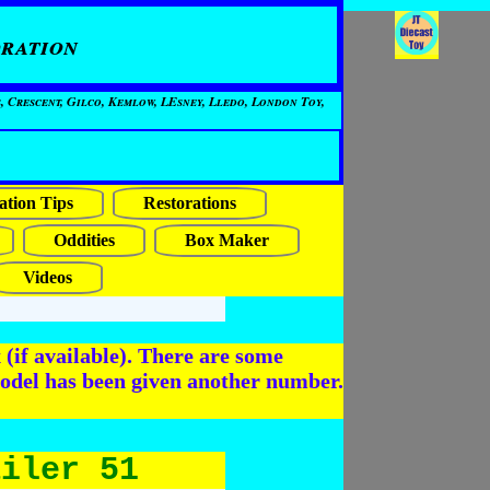
ration
, Crescent, Gilco, Kemlow, LEsney, Lledo, London Toy,
ation Tips
Restorations
Oddities
Box Maker
Videos
(if available). There are some
odel has been given another number.
ailer 51