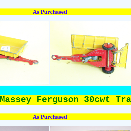
As Purchased
Massey Ferguson 30cwt Tr
As Purchased