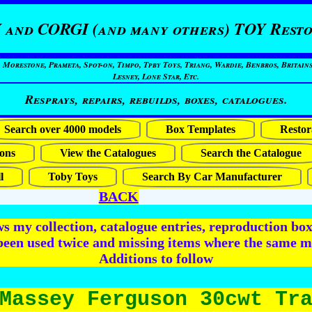
 and CORGI (and many others) TOY Resto
restone, Prameta, Spot-on, Timpo, Tpby Toys, Triang, Wardie, Benbros, Britains
Lesney, Lone Star, Etc.
Resprays, repairs, rebuilds, boxes, catalogues.
Search over 4000 models
Box Templates
Restor
ons
View the Catalogues
Search the Catalogue
l
Toby Toys
Search By Car Manufacturer
BACK
 my collection, catalogue entries, reproduction box 
been used twice and missing items where the same m
Additions to follow
Massey Ferguson 30cwt Tr