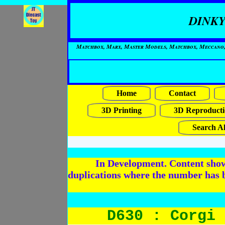
DINKY
Matchbox, Marx, Master Models, Matchbox, Meccano, Mo
Home
Contact
3D Printing
3D Reproducti
Search Al
In Development. Content shows
duplications where the number has 
D630 : Corgi 