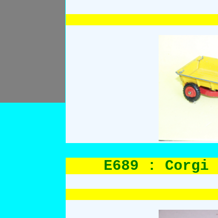
E689 : Corgi 