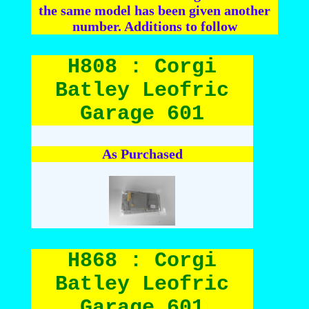
the same model has been given another
number. Additions to follow
H808 : Corgi
Batley Leofric
Garage 601
As Purchased
H868 : Corgi
Batley Leofric
Garage 601