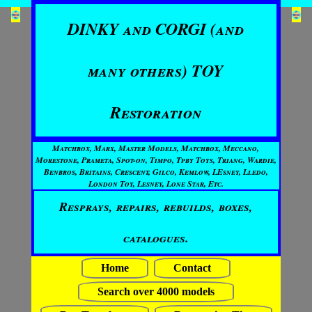
DINKY and CORGI (and
many others) TOY
Restoration
Matchbox, Marx, Master Models, Matchbox, Meccano,
Morestone, Prameta, Spot-on, Timpo, Tpby Toys, Triang, Wardie,
Benbros, Britains, Crescent, Gilco, Kemlow, LEsney, Lledo,
London Toy, Lesney, Lone Star, Etc.
Resprays, repairs, rebuilds, boxes,
catalogues.
Home
Contact
Search over 4000 models