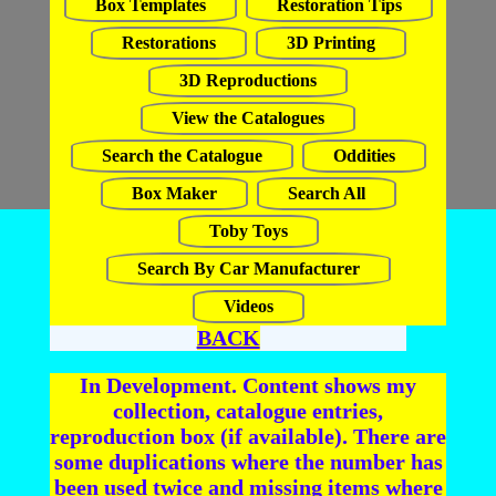
Box Templates
Restoration Tips
Restorations
3D Printing
3D Reproductions
View the Catalogues
Search the Catalogue
Oddities
Box Maker
Search All
Toby Toys
Search By Car Manufacturer
Videos
BACK
In Development. Content shows my
collection, catalogue entries,
reproduction box (if available). There are
some duplications where the number has
been used twice and missing items where