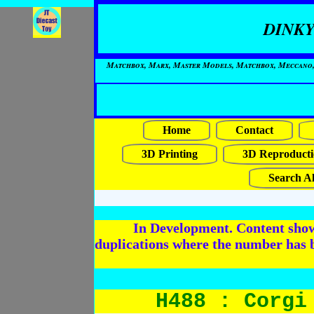
DINKY
Matchbox, Marx, Master Models, Matchbox, Meccano, Mo
Home
Contact
3D Printing
3D Reproducti
Search Al
In Development. Content shows
duplications where the number has 
H488 : Corgi