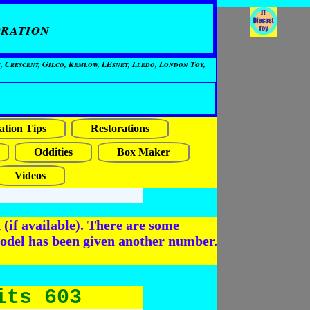
ration
, Crescent, Gilco, Kemlow, LEsney, Lledo, London Toy,
ation Tips
Restorations
Oddities
Box Maker
Videos
(if available). There are some
odel has been given another number.
its 603