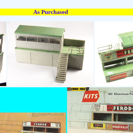
As Purchased