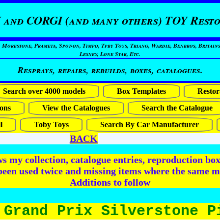
 and CORGI (and many others) TOY Resto
restone, Prameta, Spot-on, Timpo, Tpby Toys, Triang, Wardie, Benbros, Britains
Lesney, Lone Star, Etc.
Resprays, repairs, rebuilds, boxes, catalogues.
Search over 4000 models
Box Templates
Restor
ons
View the Catalogues
Search the Catalogue
l
Toby Toys
Search By Car Manufacturer
BACK
 my collection, catalogue entries, reproduction box 
been used twice and missing items where the same m
Additions to follow
 Grand Prix Silverstone P