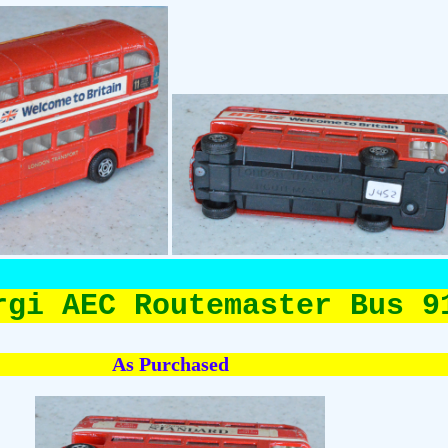
rgi AEC Routemaster Bus 9
As Purchased