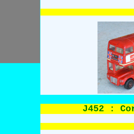
J452 : Co