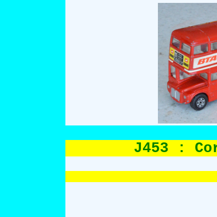
J453 : Co