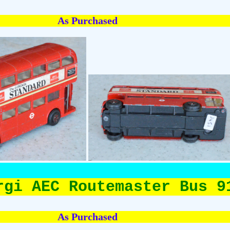
As Purchased
rgi AEC Routemaster Bus 9
As Purchased