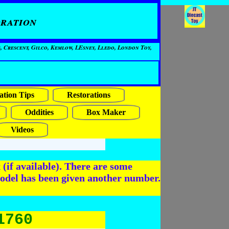
ration
, Crescent, Gilco, Kemlow, LEsney, Lledo, London Toy,
ation Tips
Restorations
Oddities
Box Maker
Videos
(if available). There are some
odel has been given another number.
1760