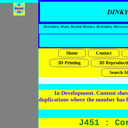
DINKY
Matchbox, Marx, Master Models, Matchbox, Meccano, Mo
Home
Contact
3D Printing
3D Reproducti
Search Al
In Development. Content shows
duplications where the number has 
J451 : Co