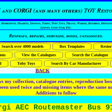
 and CORGI (and many others) TOY Resto
restone, Prameta, Spot-on, Timpo, Tpby Toys, Triang, Wardie, Benbros, Britains
Lesney, Lone Star, Etc.
Resprays, repairs, rebuilds, boxes, catalogues.
Search over 4000 models
Box Templates
Restor
ons
View the Catalogues
Search the Catalogue
l
Toby Toys
Search By Car Manufacturer
BACK
 my collection, catalogue entries, reproduction box 
been used twice and missing items where the same m
Additions to follow
rgi AEC Routemaster Bus 9