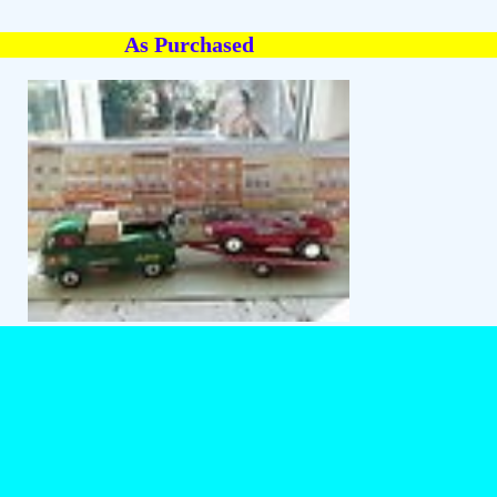
As Purchased