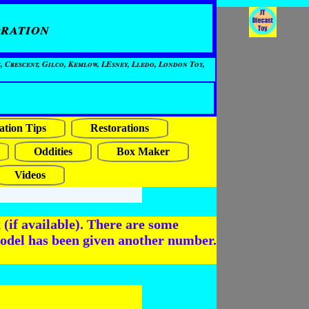
ration
, Crescent, Gilco, Kemlow, LEsney, Lledo, London Toy,
ation Tips
Restorations
Oddities
Box Maker
Videos
(if available). There are some
odel has been given another number.