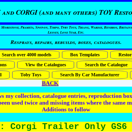
 and CORGI (and many others) TOY Resto
restone, Prameta, Spot-on, Timpo, Tpby Toys, Triang, Wardie, Benbros, Britains
Lesney, Lone Star, Etc.
Resprays, repairs, rebuilds, boxes, catalogues.
Search over 4000 models
Box Templates
Restor
ons
View the Catalogues
Search the Catalogue
l
Toby Toys
Search By Car Manufacturer
BACK
 my collection, catalogue entries, reproduction box 
been used twice and missing items where the same m
Additions to follow
: Corgi Trailer Only GS6