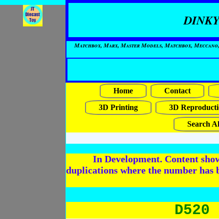
DINKY
Matchbox, Marx, Master Models, Matchbox, Meccano, Mo
Home
Contact
3D Printing
3D Reproducti
Search Al
In Development. Content shows
duplications where the number has 
D520 