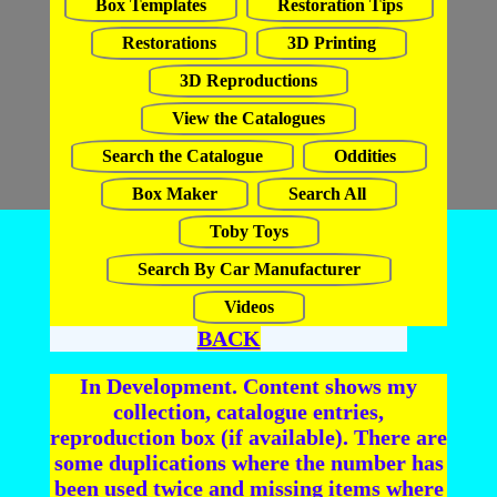
Box Templates
Restoration Tips
Restorations
3D Printing
3D Reproductions
View the Catalogues
Search the Catalogue
Oddities
Box Maker
Search All
Toby Toys
Search By Car Manufacturer
Videos
BACK
In Development. Content shows my
collection, catalogue entries,
reproduction box (if available). There are
some duplications where the number has
been used twice and missing items where