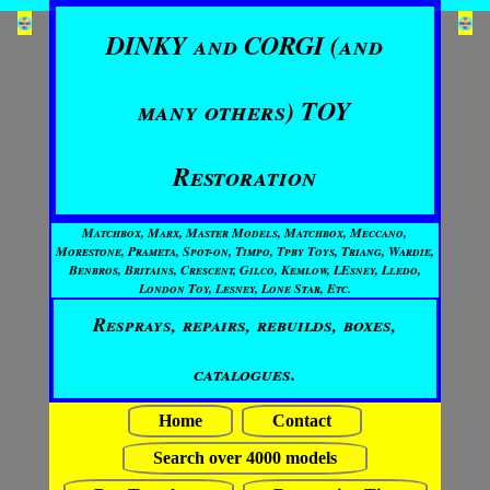
DINKY and CORGI (and
many others) TOY
Restoration
Matchbox, Marx, Master Models, Matchbox, Meccano,
Morestone, Prameta, Spot-on, Timpo, Tpby Toys, Triang, Wardie,
Benbros, Britains, Crescent, Gilco, Kemlow, LEsney, Lledo,
London Toy, Lesney, Lone Star, Etc.
Resprays, repairs, rebuilds, boxes,
catalogues.
Home
Contact
Search over 4000 models