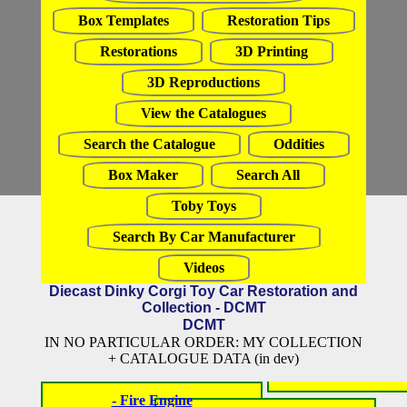
Box Templates
Restoration Tips
Restorations
3D Printing
3D Reproductions
View the Catalogues
Search the Catalogue
Oddities
Box Maker
Search All
Toby Toys
Search By Car Manufacturer
Videos
Diecast Dinky Corgi Toy Car Restoration and
Collection - DCMT
DCMT
IN NO PARTICULAR ORDER: MY COLLECTION
+ CATALOGUE DATA (in dev)
- Fire Engine