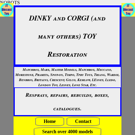
NOBOTS
DINKY and CORGI (and
many others) TOY
Restoration
Matchbox, Marx, Master Models, Matchbox, Meccano,
Morestone, Prameta, Spot-on, Timpo, Tpby Toys, Triang, Wardie,
Benbros, Britains, Crescent, Gilco, Kemlow, LEsney, Lledo,
London Toy, Lesney, Lone Star, Etc.
Resprays, repairs, rebuilds, boxes,
catalogues.
Home
Contact
Search over 4000 models