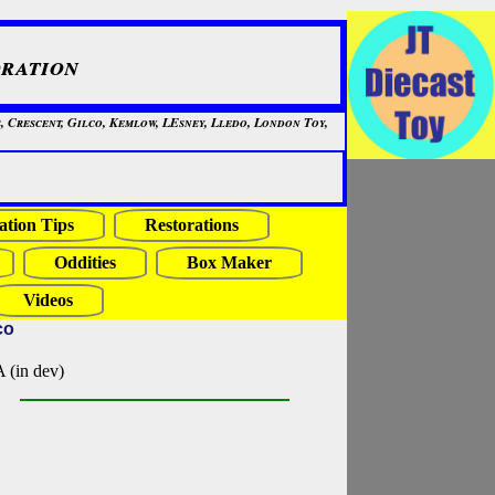
ration
, Crescent, Gilco, Kemlow, LEsney, Lledo, London Toy,
ation Tips
Restorations
Oddities
Box Maker
Videos
co
in dev)