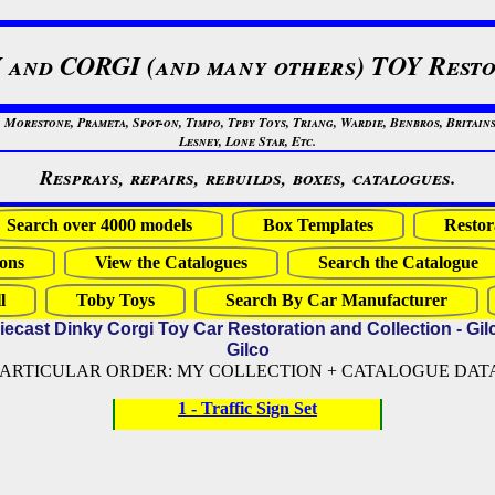
 and CORGI (and many others) TOY Resto
restone, Prameta, Spot-on, Timpo, Tpby Toys, Triang, Wardie, Benbros, Britains
Lesney, Lone Star, Etc.
Resprays, repairs, rebuilds, boxes, catalogues.
Search over 4000 models
Box Templates
Restor
ons
View the Catalogues
Search the Catalogue
l
Toby Toys
Search By Car Manufacturer
iecast Dinky Corgi Toy Car Restoration and Collection - Gil
Gilco
PARTICULAR ORDER: MY COLLECTION + CATALOGUE DATA (
1 - Traffic Sign Set