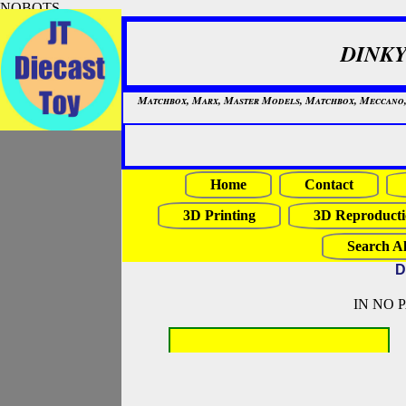
NOBOTS
DINKY
Matchbox, Marx, Master Models, Matchbox, Meccano, Mo
Home
Contact
3D Printing
3D Reproducti
Search Al
D
IN NO 