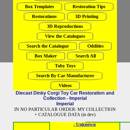
Box Templates
Restoration Tips
Restorations
3D Printing
3D Reproductions
View the Catalogues
Search the Catalogue
Oddities
Box Maker
Search All
Toby Toys
Search By Car Manufacturer
Videos
Diecast Dinky Corgi Toy Car Restoration and
Collection - Imperial
Imperial
IN NO PARTICULAR ORDER: MY COLLECTION
+ CATALOGUE DATA (in dev)
- Unknown