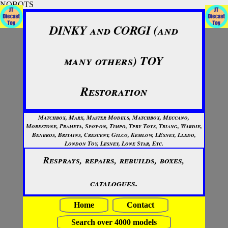
NOBOTS
DINKY and CORGI (and
many others) TOY
Restoration
Matchbox, Marx, Master Models, Matchbox, Meccano,
Morestone, Prameta, Spot-on, Timpo, Tpby Toys, Triang, Wardie,
Benbros, Britains, Crescent, Gilco, Kemlow, LEsney, Lledo,
London Toy, Lesney, Lone Star, Etc.
Resprays, repairs, rebuilds, boxes,
catalogues.
Home
Contact
Search over 4000 models