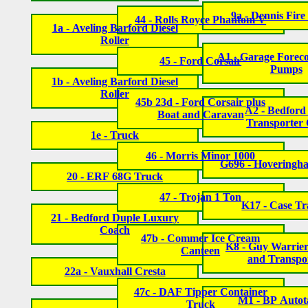
9a - Dennis Fire
44 - Rolls Royce Phantom V
1a - Aveling Barford Diesel
Roller
A1 - Garage Foreco
45 - Ford Corsair
Pumps
1b - Aveling Barford Diesel
Roller
45b 23d - Ford Corsair plus
A2 - Bedford
Boat and Caravan
Transporter
1e - Truck
46 - Morris Minor 1000
G696 - Hoveringh
20 - ERF 68G Truck
47 - Trojan 1 Ton
K17 - Case Tr
21 - Bedford Duple Luxury
Coach
47b - Commer Ice Cream
K8 - Guy Warrier
Canteen
and Transpo
22a - Vauxhall Cresta
47c - DAF Tipper Container
M1 - BP Autot
Truck