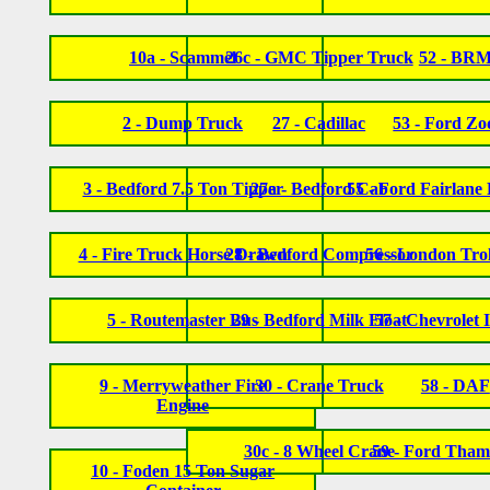
10a - Scammel
26c - GMC Tipper Truck
52 - BR
2 - Dump Truck
27 - Cadillac
53 - Ford Zo
3 - Bedford 7.5 Ton Tipper
27a - Bedford Cab
55 - Ford Fairlane 
4 - Fire Truck Horse Drawn
28 - Bedford Compressor
56 - London Tro
5 - Routemaster Bus
29 - Bedford Milk Float
57 - Chevrolet
9 - Merryweather Fire
30 - Crane Truck
58 - DAF
Engine
30c - 8 Wheel Crane
59 - Ford Tham
10 - Foden 15 Ton Sugar