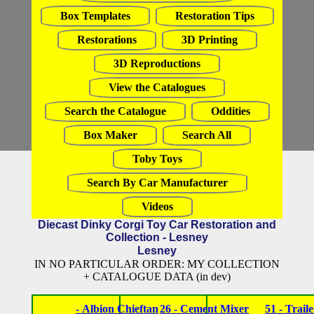
Box Templates
Restoration Tips
Restorations
3D Printing
3D Reproductions
View the Catalogues
Search the Catalogue
Oddities
Box Maker
Search All
Toby Toys
Search By Car Manufacturer
Videos
Diecast Dinky Corgi Toy Car Restoration and
Collection - Lesney
Lesney
IN NO PARTICULAR ORDER: MY COLLECTION
+ CATALOGUE DATA (in dev)
- Albion Chieftan
26 - Cement Mixer
51 - Traile