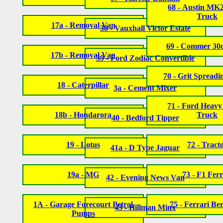
68 - Austin MK
Truck
17a - Removal Van
38 - Vauxhall Victor Estate
69 - Commer 30
17b - Removal Van
39 - Ford Zodiac Convertible
70 - Grit Spread
18 - Caterpillar
3a - Cement Mixer
71 - Ford Heav
18b - Hondarora
Truck
40 - Bedford Tipper
19 - Lotus
72 - Tract
41a - D Type Jaguar
19a - MG
73 - F1 Ferr
42 - Evening News Van
1A - Garage Forecourt Petrol
75 - Ferrari Ber
43 - Hillman Minx
Pumps