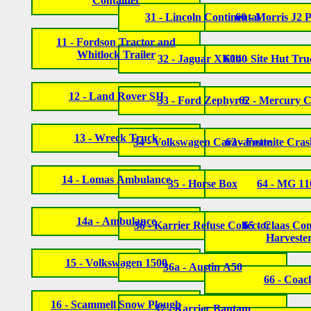
Container
31 - Lincoln Continental
60 - Morris J2 
11 - Fordson Tractor and
Whitlock Trailer
32 - Jaguar XK140
60b - Site Hut Tru
12 - Land Rover SII
33 - Ford Zephyr 6
62 - Mercury 
13 - Wreck Truck
34 - Volkswagen Caravanette
63 - Foamite Cra
14 - Lomas Ambulance
35 - Horse Box
64 - MG 11
14a - Ambulance
36 - Karrier Refuse Collector
65 - Claas Co
Harveste
15 - Volkswagen 1500
36a - Austin A50
66 - Coac
16 - Scammell Snow Plough
37 - Karrier Bantam