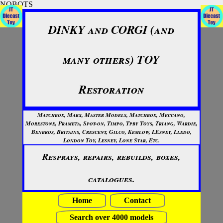
NOBOTS
DINKY and CORGI (and
many others) TOY
Restoration
Matchbox, Marx, Master Models, Matchbox, Meccano,
Morestone, Prameta, Spot-on, Timpo, Tpby Toys, Triang, Wardie,
Benbros, Britains, Crescent, Gilco, Kemlow, LEsney, Lledo,
London Toy, Lesney, Lone Star, Etc.
Resprays, repairs, rebuilds, boxes,
catalogues.
Home
Contact
Search over 4000 models