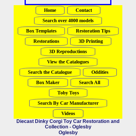
Home
Contact
Search over 4000 models
Box Templates
Restoration Tips
Restorations
3D Printing
3D Reproductions
View the Catalogues
Search the Catalogue
Oddities
Box Maker
Search All
Toby Toys
Search By Car Manufacturer
Videos
Diecast Dinky Corgi Toy Car Restoration and
Collection - Oglesby
Oglesby