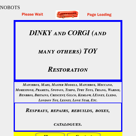
NOBOTS
DINKY and CORGI (and
many others) TOY
Restoration
Matchbox, Marx, Master Models, Matchbox, Meccano,
Morestone, Prameta, Spot-on, Timpo, Tpby Toys, Triang, Wardie,
Benbros, Britains, Crescent, Gilco, Kemlow, LEsney, Lledo,
London Toy, Lesney, Lone Star, Etc.
Resprays, repairs, rebuilds, boxes,
catalogues.