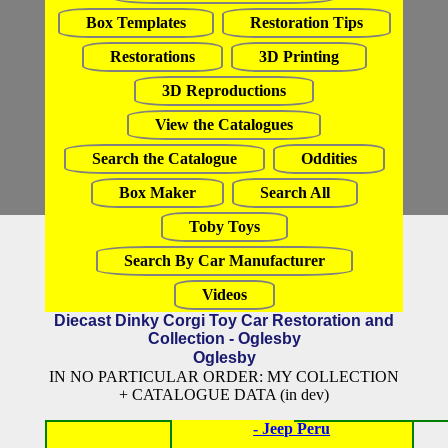
Box Templates
Restoration Tips
Restorations
3D Printing
3D Reproductions
View the Catalogues
Search the Catalogue
Oddities
Box Maker
Search All
Toby Toys
Search By Car Manufacturer
Videos
Diecast Dinky Corgi Toy Car Restoration and
Collection - Oglesby
Oglesby
IN NO PARTICULAR ORDER: MY COLLECTION
+ CATALOGUE DATA (in dev)
- Jeep Peru