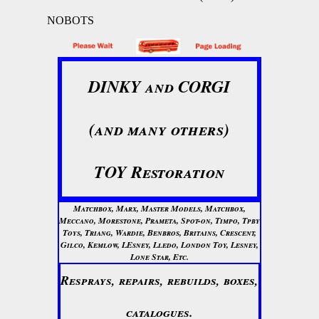
NOBOTS
DINKY and CORGI
(and many others)
TOY Restoration
Matchbox, Marx, Master Models, Matchbox,
Meccano, Morestone, Prameta, Spot-on, Timpo, Tpby
Toys, Triang, Wardie, Benbros, Britains, Crescent,
Gilco, Kemlow, LEsney, Lledo, London Toy, Lesney,
Lone Star, Etc.
Resprays, repairs, rebuilds, boxes,
catalogues.