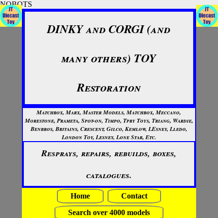
NOBOTS
DINKY and CORGI (and
many others) TOY
Restoration
Matchbox, Marx, Master Models, Matchbox, Meccano,
Morestone, Prameta, Spot-on, Timpo, Tpby Toys, Triang, Wardie,
Benbros, Britains, Crescent, Gilco, Kemlow, LEsney, Lledo,
London Toy, Lesney, Lone Star, Etc.
Resprays, repairs, rebuilds, boxes,
catalogues.
Home
Contact
Search over 4000 models