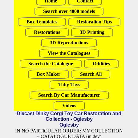
Home
Contact
Search over 4000 models
Box Templates
Restoration Tips
Restorations
3D Printing
3D Reproductions
View the Catalogues
Search the Catalogue
Oddities
Box Maker
Search All
Toby Toys
Search By Car Manufacturer
Videos
Diecast Dinky Corgi Toy Car Restoration and
Collection - Oglesby
Oglesby
IN NO PARTICULAR ORDER: MY COLLECTION
+ CATALOGUE DATA (in dev)