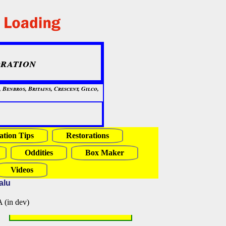
ration
Benbros, Britains, Crescent, Gilco,
ation Tips
Restorations
Oddities
Box Maker
Videos
alu
in dev)