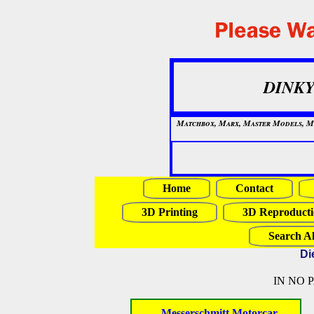
DINKY
Matchbox, Marx, Master Models, Mat
Home
Contact
3D Printing
3D Reproducti
Search Al
Di
IN NO 
- Messerschmitt Motorcar