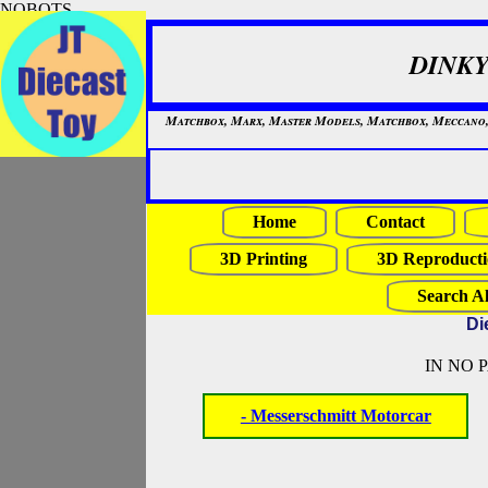
NOBOTS
DINKY
Matchbox, Marx, Master Models, Matchbox, Meccano, Mo
Home
Contact
3D Printing
3D Reproducti
Search Al
Di
IN NO 
- Messerschmitt Motorcar
NOBOTS