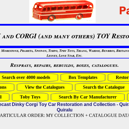
 and CORGI (and many others) TOY Resto
restone, Prameta, Spot-on, Timpo, Tpby Toys, Triang, Wardie, Benbros, Britains
Lesney, Lone Star, Etc.
Resprays, repairs, rebuilds, boxes, catalogues.
Search over 4000 models
Box Templates
Restor
ons
View the Catalogues
Search the Catalogue
l
Toby Toys
Search By Car Manufacturer
ecast Dinky Corgi Toy Car Restoration and Collection - Quir
Quiralu
PARTICULAR ORDER: MY COLLECTION + CATALOGUE DATA (