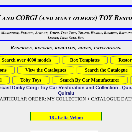
 and CORGI (and many others) TOY Resto
restone, Prameta, Spot-on, Timpo, Tpby Toys, Triang, Wardie, Benbros, Britains
Lesney, Lone Star, Etc.
Resprays, repairs, rebuilds, boxes, catalogues.
Search over 4000 models
Box Templates
Restor
ons
View the Catalogues
Search the Catalogue
l
Toby Toys
Search By Car Manufacturer
ecast Dinky Corgi Toy Car Restoration and Collection - Quir
Quiralu
PARTICULAR ORDER: MY COLLECTION + CATALOGUE DATA (
18 - Isetta Velum