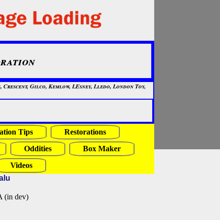
ration
, Crescent, Gilco, Kemlow, LEsney, Lledo, London Toy,
ation Tips
Restorations
Oddities
Box Maker
Videos
alu
in dev)