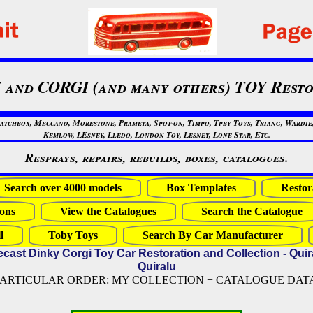
 and CORGI (and many others) TOY Resto
chbox, Meccano, Morestone, Prameta, Spot-on, Timpo, Tpby Toys, Triang, Wardie, 
Kemlow, LEsney, Lledo, London Toy, Lesney, Lone Star, Etc.
Resprays, repairs, rebuilds, boxes, catalogues.
Search over 4000 models
Box Templates
Restor
ons
View the Catalogues
Search the Catalogue
l
Toby Toys
Search By Car Manufacturer
ecast Dinky Corgi Toy Car Restoration and Collection - Quir
Quiralu
PARTICULAR ORDER: MY COLLECTION + CATALOGUE DATA (