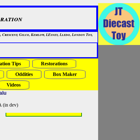
ration
, Crescent, Gilco, Kemlow, LEsney, Lledo, London Toy,
ation Tips
Restorations
Oddities
Box Maker
Videos
alu
in dev)