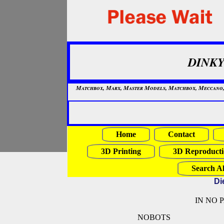
DINKY
Matchbox, Marx, Master Models, Matchbox, Meccano, Mo
Home
Contact
3D Printing
3D Reproducti
Search Al
Di
IN NO 
NOBOTS