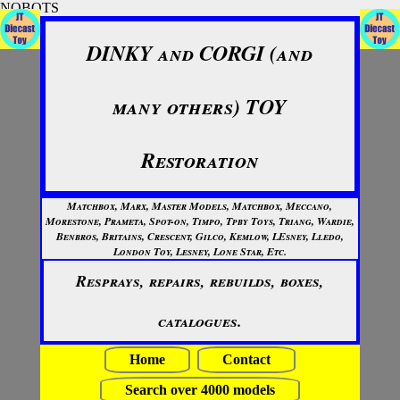
NOBOTS
DINKY and CORGI (and
many others) TOY
Restoration
Matchbox, Marx, Master Models, Matchbox, Meccano,
Morestone, Prameta, Spot-on, Timpo, Tpby Toys, Triang, Wardie,
Benbros, Britains, Crescent, Gilco, Kemlow, LEsney, Lledo,
London Toy, Lesney, Lone Star, Etc.
Resprays, repairs, rebuilds, boxes,
catalogues.
Home
Contact
Search over 4000 models