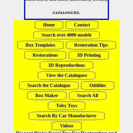
catalogues.
Home
Contact
Search over 4000 models
Box Templates
Restoration Tips
Restorations
3D Printing
3D Reproductions
View the Catalogues
Search the Catalogue
Oddities
Box Maker
Search All
Toby Toys
Search By Car Manufacturer
Videos