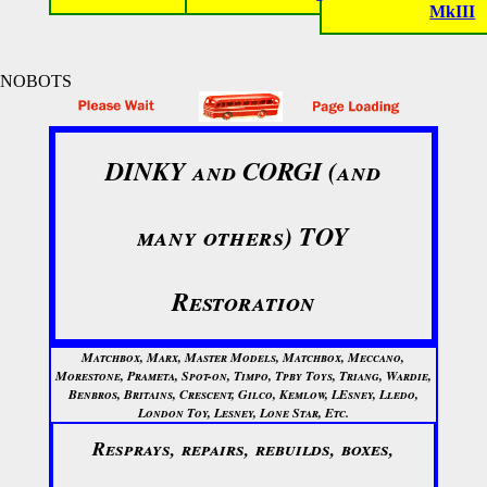
MkIII
NOBOTS
DINKY and CORGI (and
many others) TOY
Restoration
Matchbox, Marx, Master Models, Matchbox, Meccano,
Morestone, Prameta, Spot-on, Timpo, Tpby Toys, Triang, Wardie,
Benbros, Britains, Crescent, Gilco, Kemlow, LEsney, Lledo,
London Toy, Lesney, Lone Star, Etc.
Resprays, repairs, rebuilds, boxes,