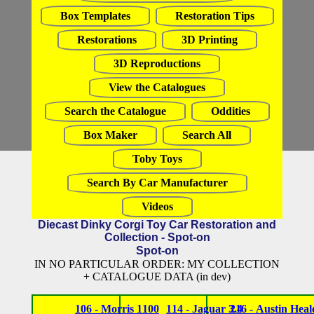
Box Templates
Restoration Tips
Restorations
3D Printing
3D Reproductions
View the Catalogues
Search the Catalogue
Oddities
Box Maker
Search All
Toby Toys
Search By Car Manufacturer
Videos
Diecast Dinky Corgi Toy Car Restoration and
Collection - Spot-on
Spot-on
IN NO PARTICULAR ORDER: MY COLLECTION
+ CATALOGUE DATA (in dev)
106 - Morris 1100
114 - Jaguar 3.4
216 - Austin Heal