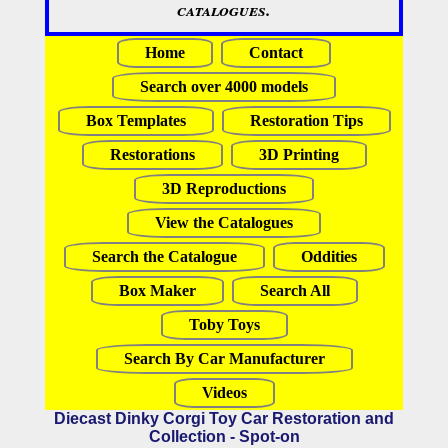
catalogues.
Home
Contact
Search over 4000 models
Box Templates
Restoration Tips
Restorations
3D Printing
3D Reproductions
View the Catalogues
Search the Catalogue
Oddities
Box Maker
Search All
Toby Toys
Search By Car Manufacturer
Videos
Diecast Dinky Corgi Toy Car Restoration and
Collection - Spot-on