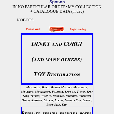
Spot-on
IN NO PARTICULAR ORDER: MY COLLECTION
+ CATALOGUE DATA (in dev)
NOBOTS
DINKY and CORGI
(and many others)
TOY Restoration
Matchbox, Marx, Master Models, Matchbox,
Meccano, Morestone, Prameta, Spot-on, Timpo, Tpby
Toys, Triang, Wardie, Benbros, Britains, Crescent,
Gilco, Kemlow, LEsney, Lledo, London Toy, Lesney,
Lone Star, Etc.
Resprays, repairs, rebuilds, boxes,