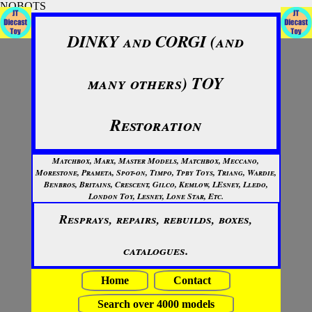
NOBOTS
DINKY and CORGI (and
many others) TOY
Restoration
Matchbox, Marx, Master Models, Matchbox, Meccano,
Morestone, Prameta, Spot-on, Timpo, Tpby Toys, Triang, Wardie,
Benbros, Britains, Crescent, Gilco, Kemlow, LEsney, Lledo,
London Toy, Lesney, Lone Star, Etc.
Resprays, repairs, rebuilds, boxes,
catalogues.
Home
Contact
Search over 4000 models