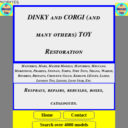
NOBOTS
DINKY and CORGI (and
many others) TOY
Restoration
Matchbox, Marx, Master Models, Matchbox, Meccano,
Morestone, Prameta, Spot-on, Timpo, Tpby Toys, Triang, Wardie,
Benbros, Britains, Crescent, Gilco, Kemlow, LEsney, Lledo,
London Toy, Lesney, Lone Star, Etc.
Resprays, repairs, rebuilds, boxes,
catalogues.
Home
Contact
Search over 4000 models