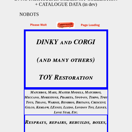
+ CATALOGUE DATA (in dev)
NOBOTS
DINKY and CORGI
(and many others)
TOY Restoration
Matchbox, Marx, Master Models, Matchbox,
Meccano, Morestone, Prameta, Spot-on, Timpo, Tpby
Toys, Triang, Wardie, Benbros, Britains, Crescent,
Gilco, Kemlow, LEsney, Lledo, London Toy, Lesney,
Lone Star, Etc.
Resprays, repairs, rebuilds, boxes,