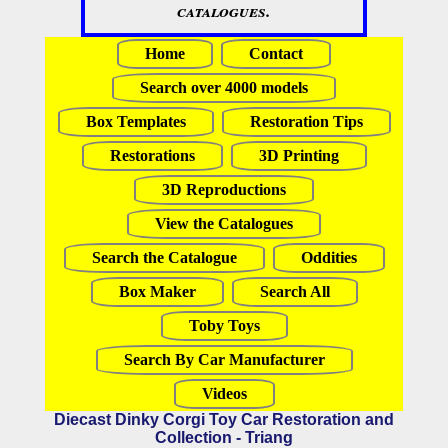
catalogues.
Home
Contact
Search over 4000 models
Box Templates
Restoration Tips
Restorations
3D Printing
3D Reproductions
View the Catalogues
Search the Catalogue
Oddities
Box Maker
Search All
Toby Toys
Search By Car Manufacturer
Videos
Diecast Dinky Corgi Toy Car Restoration and
Collection - Triang