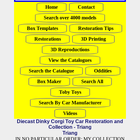
Home
Contact
Search over 4000 models
Box Templates
Restoration Tips
Restorations
3D Printing
3D Reproductions
View the Catalogues
Search the Catalogue
Oddities
Box Maker
Search All
Toby Toys
Search By Car Manufacturer
Videos
Diecast Dinky Corgi Toy Car Restoration and
Collection - Triang
Triang
IN NO PARTICULAR ORDER: MY COLLECTION