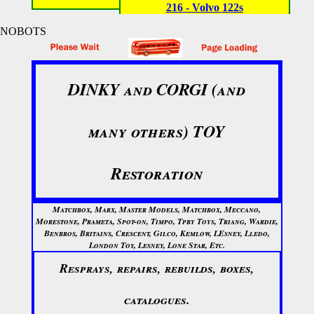
216 - Volvo 122s
NOBOTS
DINKY and CORGI (and
many others) TOY
Restoration
Matchbox, Marx, Master Models, Matchbox, Meccano,
Morestone, Prameta, Spot-on, Timpo, Tpby Toys, Triang, Wardie,
Benbros, Britains, Crescent, Gilco, Kemlow, LEsney, Lledo,
London Toy, Lesney, Lone Star, Etc.
Resprays, repairs, rebuilds, boxes,
catalogues.