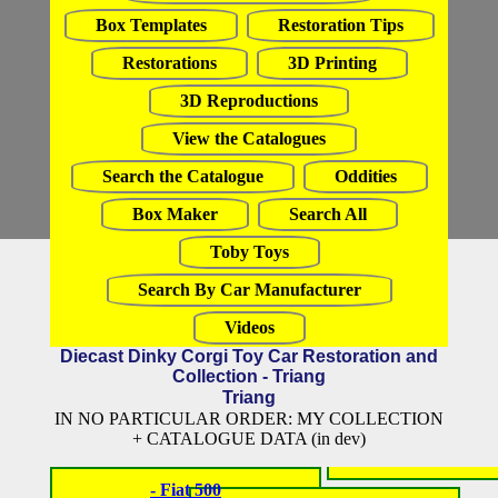
Box Templates
Restoration Tips
Restorations
3D Printing
3D Reproductions
View the Catalogues
Search the Catalogue
Oddities
Box Maker
Search All
Toby Toys
Search By Car Manufacturer
Videos
Diecast Dinky Corgi Toy Car Restoration and
Collection - Triang
Triang
IN NO PARTICULAR ORDER: MY COLLECTION
+ CATALOGUE DATA (in dev)
- Fiat 500