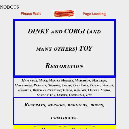
NOBOTS
DINKY and CORGI (and
many others) TOY
Restoration
Matchbox, Marx, Master Models, Matchbox, Meccano,
Morestone, Prameta, Spot-on, Timpo, Tpby Toys, Triang, Wardie,
Benbros, Britains, Crescent, Gilco, Kemlow, LEsney, Lledo,
London Toy, Lesney, Lone Star, Etc.
Resprays, repairs, rebuilds, boxes,
catalogues.