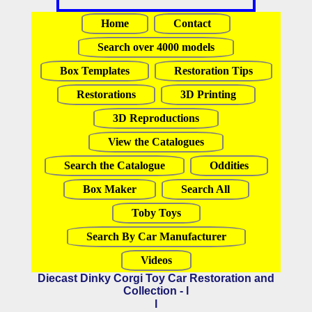
Home
Contact
Search over 4000 models
Box Templates
Restoration Tips
Restorations
3D Printing
3D Reproductions
View the Catalogues
Search the Catalogue
Oddities
Box Maker
Search All
Toby Toys
Search By Car Manufacturer
Videos
Diecast Dinky Corgi Toy Car Restoration and
Collection - l
l