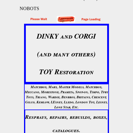
NOBOTS
DINKY and CORGI
(and many others)
TOY Restoration
Matchbox, Marx, Master Models, Matchbox,
Meccano, Morestone, Prameta, Spot-on, Timpo, Tpby
Toys, Triang, Wardie, Benbros, Britains, Crescent,
Gilco, Kemlow, LEsney, Lledo, London Toy, Lesney,
Lone Star, Etc.
Resprays, repairs, rebuilds, boxes,
catalogues.