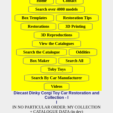
Home
Contact
Search over 4000 models
Box Templates
Restoration Tips
Restorations
3D Printing
3D Reproductions
View the Catalogues
Search the Catalogue
Oddities
Box Maker
Search All
Toby Toys
Search By Car Manufacturer
Videos
Diecast Dinky Corgi Toy Car Restoration and
Collection - l
l
IN NO PARTICULAR ORDER: MY COLLECTION
+ CATALOGUE DATA (in dev)