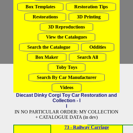
Box Templates
Restoration Tips
Restorations
3D Printing
3D Reproductions
View the Catalogues
Search the Catalogue
Oddities
Box Maker
Search All
Toby Toys
Search By Car Manufacturer
Videos
Diecast Dinky Corgi Toy Car Restoration and
Collection - l
l
IN NO PARTICULAR ORDER: MY COLLECTION
+ CATALOGUE DATA (in dev)
73 - Railway Carriage