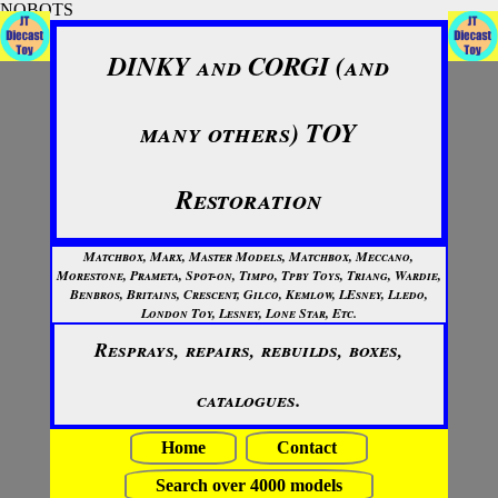
NOBOTS
DINKY and CORGI (and
many others) TOY
Restoration
Matchbox, Marx, Master Models, Matchbox, Meccano,
Morestone, Prameta, Spot-on, Timpo, Tpby Toys, Triang, Wardie,
Benbros, Britains, Crescent, Gilco, Kemlow, LEsney, Lledo,
London Toy, Lesney, Lone Star, Etc.
Resprays, repairs, rebuilds, boxes,
catalogues.
Home
Contact
Search over 4000 models