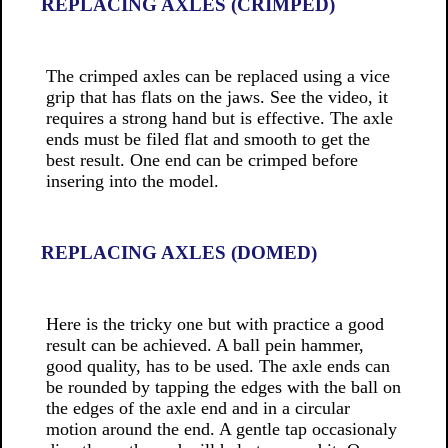
REPLACING AXLES (CRIMPED)
The crimped axles can be replaced using a vice
grip that has flats on the jaws. See the video, it
requires a strong hand but is effective. The axle
ends must be filed flat and smooth to get the
best result. One end can be crimped before
insering into the model.
REPLACING AXLES (DOMED)
Here is the tricky one but with practice a good
result can be achieved. A ball pein hammer,
good quality, has to be used. The axle ends can
be rounded by tapping the edges with the ball on
the edges of the axle end and in a circular
motion around the end. A gentle tap occasionaly