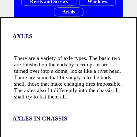
Rivets and Screws
Windows
Arials
AXLES
There are a variety of axle types. The basic two
are finished on the ends by a crimp, or are
turned over into a dome, looks like a rivet head.
There are some that fit snugly into the body
shell, those that make changing tires impossible.
The axles also fit differently into the chassis. I
shall try to list them all.
AXLES IN CHASSIS