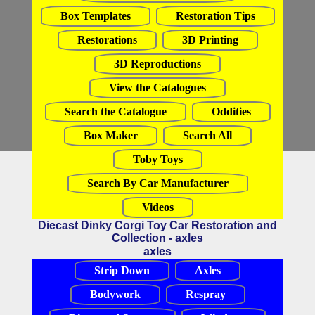
Box Templates
Restoration Tips
Restorations
3D Printing
3D Reproductions
View the Catalogues
Search the Catalogue
Oddities
Box Maker
Search All
Toby Toys
Search By Car Manufacturer
Videos
Diecast Dinky Corgi Toy Car Restoration and
Collection - axles
axles
Strip Down
Axles
Bodywork
Respray