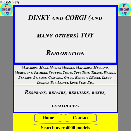
NOBOTS
DINKY and CORGI (and
many others) TOY
Restoration
Matchbox, Marx, Master Models, Matchbox, Meccano,
Morestone, Prameta, Spot-on, Timpo, Tpby Toys, Triang, Wardie,
Benbros, Britains, Crescent, Gilco, Kemlow, LEsney, Lledo,
London Toy, Lesney, Lone Star, Etc.
Resprays, repairs, rebuilds, boxes,
catalogues.
Home
Contact
Search over 4000 models