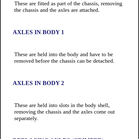
These are fitted as part of the chassis, removing
the chassis and the axles are attached.
AXLES IN BODY 1
These are held into the body and have to be
removed before the chassis can be detached.
AXLES IN BODY 2
These are held into slots in the body shell,
removing the chassis and the axles come out
separately.